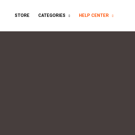
STORE
CATEGORIES
HELP CENTER