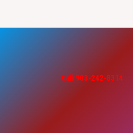
Call 903-242-8314