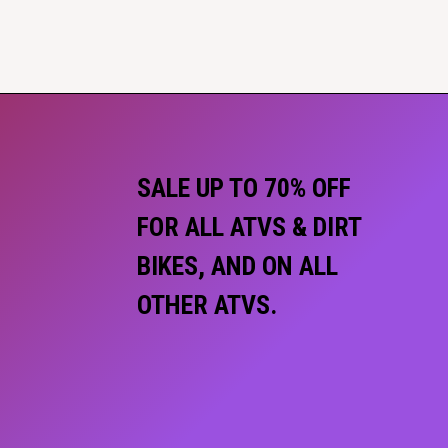
SALE UP TO 70% OFF
FOR ALL ATVS & DIRT
BIKES, AND ON ALL
OTHER ATVS.