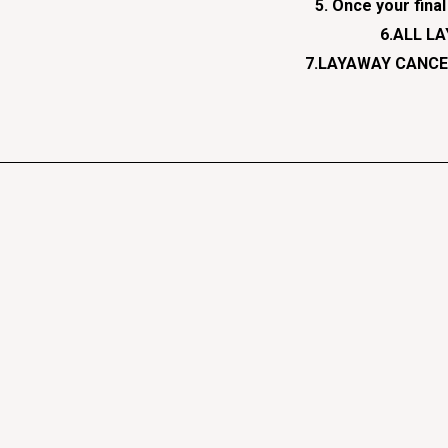
5. Once your fina
6.ALL L
7.LAYAWAY CANCEL