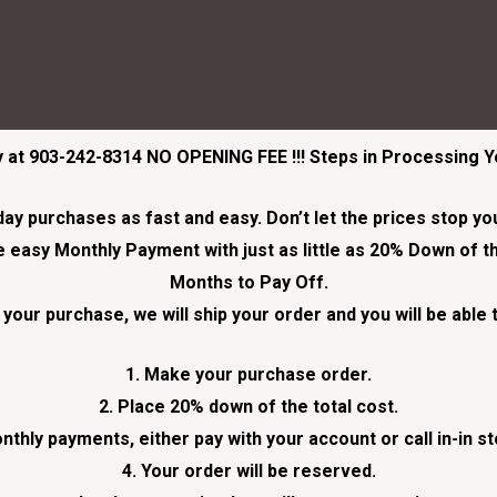
ay at 903-242-8314
NO OPENING FEE !!! Steps in Processing 
 purchases as fast and easy. Don’t let the prices stop you 
easy Monthly Payment with just as little as 20% Down of th
Months to Pay Off.
your purchase, we will ship your order and you will be able 
1. Make your purchase order.
2. Place 20% down of the total cost.
nthly payments, either pay with your account or call in-in s
4. Your order will be reserved.