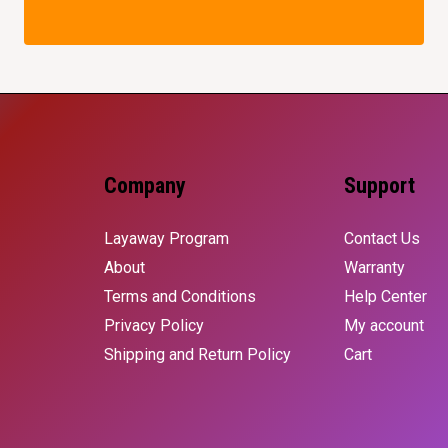
Company
Support
Layaway Program
Contact Us
About
Warranty
Terms and Conditions
Help Center
Privacy Policy
My account
Shipping and Return Policy
Cart