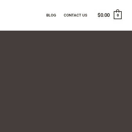
$
0.00
BLOG
CONTACT US
0