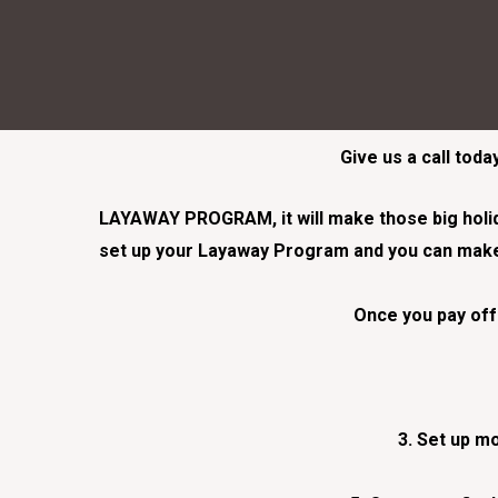
Give us a call tod
LAYAWAY PROGRAM, it will make those big holiday
set up your Layaway Program and you can make 
Once you pay off 
3. Set up mo