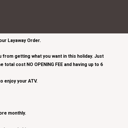
Your Layaway Order.
from getting what you want in this holiday. Just
e total cost NO OPENING FEE and having up to 6
to enjoy your ATV.
tore monthly.