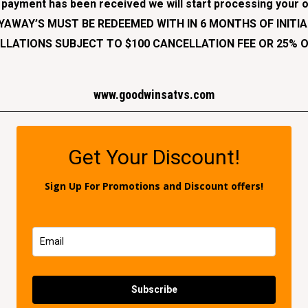
l payment has been received we will start processing your o
AYAWAY’S MUST BE REDEEMED WITH IN 6 MONTHS OF INITIA
LATIONS SUBJECT TO $100 CANCELLATION FEE OR 25% O
www.goodwinsatvs.
com
Get Your Discount!
Sign Up For Promotions and Discount offers!
Subscribe