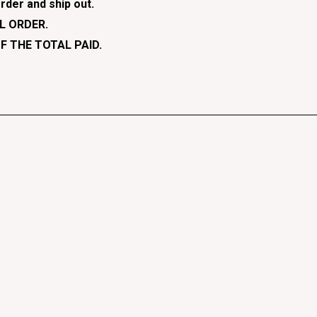
rder and ship out.
L ORDER.
F THE TOTAL PAID.