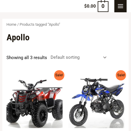
0
$
0.00
Home
/ Products tagged “Apollo”
Apollo
Showing all 3 results
Sale!
Sale!