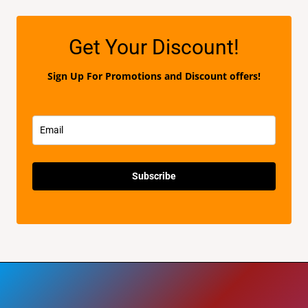
d
5
0
o
u
t
Get Your Discount!
o
f
5
Sign Up For Promotions and Discount offers!
Subscribe