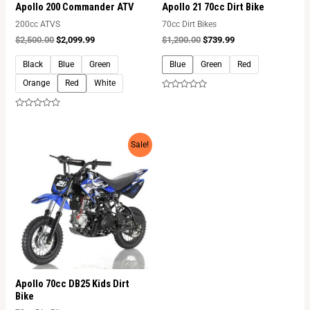
Apollo 200 Commander ATV
Apollo 21 70cc Dirt Bike
200cc ATVS
70cc Dirt Bikes
$
2,500.00
$
2,099.99
$
1,200.00
$
739.99
Black
Blue
Green
Blue
Green
Red
Orange
Red
White
Rated
0
out
Rated
of
0
5
out
of
Sale!
5
Apollo 70cc DB25 Kids Dirt
Bike