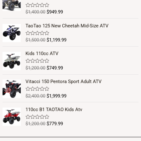
$
1,400.00
$
949.99
R
a
t
e
TaoTao 125 New Cheetah Mid-Size ATV
d
0
o
$
1,500.00
$
1,199.99
R
u
a
t
t
o
e
Kids 110cc ATV
f
d
5
0
o
$
1,200.00
$
749.99
R
u
a
t
t
o
e
Vitacci 150 Pentora Sport Adult ATV
f
d
5
0
o
$
2,400.00
$
1,999.99
R
u
a
t
t
o
e
110cc B1 TAOTAO Kids Atv
f
d
5
0
o
$
1,200.00
$
779.99
R
u
a
t
t
o
e
f