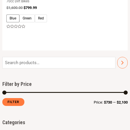
70cc Dirt Bikes
$
1,600.00
$
799.99
Blue
Green
Red
Rated
0
out
of
5
Filter by Price
FILTER
Price:
$730
—
$2,100
Categories