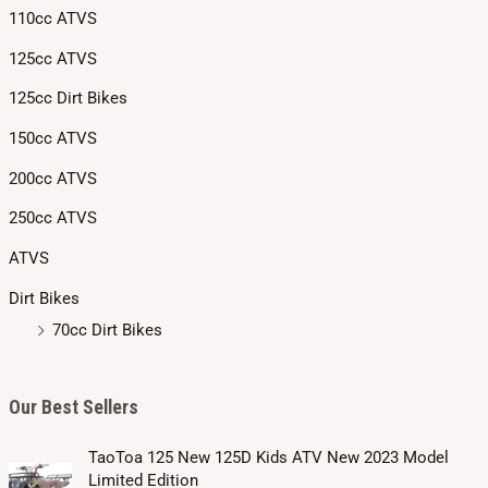
110cc ATVS
125cc ATVS
125cc Dirt Bikes
150cc ATVS
200cc ATVS
250cc ATVS
ATVS
Dirt Bikes
70cc Dirt Bikes
Our Best Sellers
TaoToa 125 New 125D Kids ATV New 2023 Model
Limited Edition