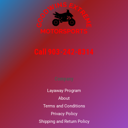
Call 903-242-8314
Company
Layaway Program
About
Terms and Conditions
Privacy Policy
Shipping and Return Policy