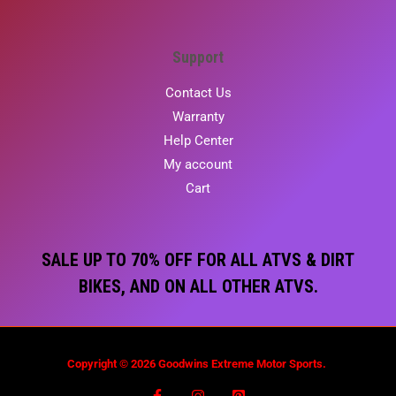
Support
Contact Us
Warranty
Help Center
My account
Cart
SALE UP TO 70% OFF FOR ALL ATVS & DIRT
BIKES, AND ON ALL OTHER ATVS.
Copyright © 2026 Goodwins Extreme Motor Sports.