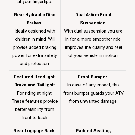
at your fingertips.
Rear Hydraulic Disc
Dual A-Arm Front
Brakes:
Suspension:
Ideally designed with
With dual suspension you are
children in mind. Will
in for a more smoother ride.
provide added braking
Improves the quality and feel
power for extra safety
of your vehicle in motion.
and protection.
Featured Headlight,
Front Bumper:
Brake and Taillight:
In case of any impact; this
For riding at night.
front bumper guards your ATV
These features provide
from unwanted damage.
better visibility from
front to back.
Rear Luggage Rack:
Padded Seating;