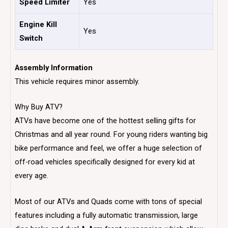
Speed Limiter
Yes
Engine Kill
Yes
Switch
Assembly Information
This vehicle requires minor assembly.
Why Buy ATV?
ATVs have become one of the hottest selling gifts for
Christmas and all year round. For young riders wanting big
bike performance and feel, we offer a huge selection of
off-road vehicles specifically designed for every kid at
every age.
Most of our ATVs and Quads come with tons of special
features including a fully automatic transmission, large