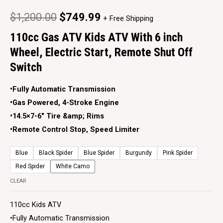
$
1,200.00
$
749.99
+ Free Shipping
110cc Gas ATV Kids ATV With 6 inch
Wheel, Electric Start, Remote Shut Off
Switch
•Fully Automatic Transmission
•Gas Powered, 4-Stroke Engine
•14.5×7-6″ Tire &amp; Rims
•Remote Control Stop, Speed Limiter
Blue
Black Spider
Blue Spider
Burgundy
Pink Spider
Red Spider
White Camo
CLEAR
110cc Kids ATV
•Fully Automatic Transmission