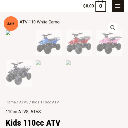
0
$
0.00
Sale!
Home
/
ATVS
/ Kids 110cc ATV
110cc ATVS
,
ATVS
Kids 110cc ATV