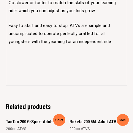
Go slower or faster to match the skills of your learning
rider which you can adjust as your kids grow.
Easy to start and easy to stop. ATVs are simple and
uncomplicated to operate perfectly crafted for all
youngsters with the yearning for an independent ride.
Related products
Sale!
Sale!
TaoTao 200 G-Sport Adult ATV
Roketa 200 56L Adult ATV
200cc ATVS
200cc ATVS