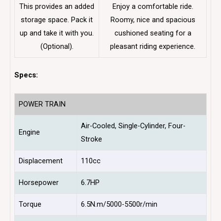
This provides an added
Enjoy a comfortable ride.
storage space. Pack it
Roomy, nice and spacious
up and take it with you.
cushioned seating for a
(Optional).
pleasant riding experience.
Specs:
POWER TRAIN
Air-Cooled, Single-Cylinder, Four-
Engine
Stroke
Displacement
110cc
Horsepower
6.7HP
Torque
6.5N.m/5000-5500r/min