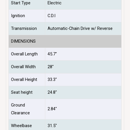
Start Type
Electric
Ignition
C.D.I
Transmission
Automatic-Chain Drive w/ Reverse
DIMENSIONS
Overall Length
45.7″
Overall Width
28″
Overall Height
33.3″
Seat height
24.8″
Ground
2.84″
Clearance
Wheelbase
31.5″