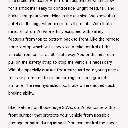
disc brake and dual A-Arm front suspension which allow
for a smoother easy to control ride. Bright head, tail, and
brake light great when riding in the evening. We know that
safety is the biggest concern for all parents. With that in
mind, all of our ATVs are fully equipped with safety
features from top to bottom back to front. Like the remote
control stop which will allow you to take control of the
vehicle from as far as 30 feet away. You or the rider can
pull on the safety strap to stop the vehicle if necessary.
With the specially crafted footrest/guard your young riders
feet are protected from the turning tires and ground
surface. The rear hydraulic disc brake offers added quick
braking ability.
Like featured on those huge SUVs, our ATVs come with a
front bumper that protects your vehicle from possible
damage or harm during impact. You can control the speed.