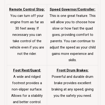
Remote Control Stop:
Speed Governor/Controller:
You can turn off your
This is one great feature. This
engine from as far as
will allow you to choose how
30 feet away. If
slow or how fast the quad
necessary you can
goes; providing comfort to
take control of the
parents. You can continue to
vehicle even if you are
adjust the speed as your child
not the rider.
gains more experience and
skills.
Foot Rest/Guard:
Front Drum Brakes:
A wide and ridged
Powerful and durable drum
footrest provides a
brake provides excellent
non-slipper surface.
braking at any speed; giving
Allows for a stability
you the safety you need.
and better control.