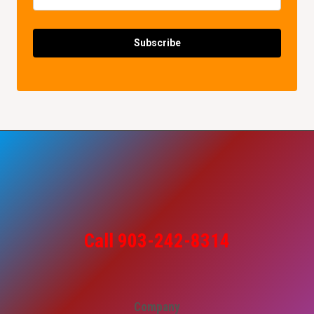
Subscribe
Call 903-242-8314
Company