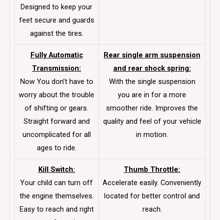
Designed to keep your
feet secure and guards
against the tires.
Fully Automatic
Rear single arm suspension
Transmission:
and rear shock spring:
Now You don’t have to
With the single suspension
worry about the trouble
you are in for a more
of shifting or gears.
smoother ride. Improves the
Straight forward and
quality and feel of your vehicle
uncomplicated for all
in motion.
ages to ride.
Kill Switch:
Thumb Throttle:
Your child can turn off
Accelerate easily. Conveniently
the engine themselves.
located for better control and
Easy to reach and right
reach.