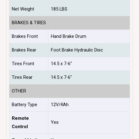
Net Weight
185 LBS
BRAKES & TIRES
Brakes Front
Hand Brake Drum
Brakes Rear
Foot Brake Hydraulic Disc
Tires Front
14.5 x 7-6″
Tires Rear
14.5 x 7-6″
OTHER
Battery Type
12V/4Ah
Remote
Yes
Control