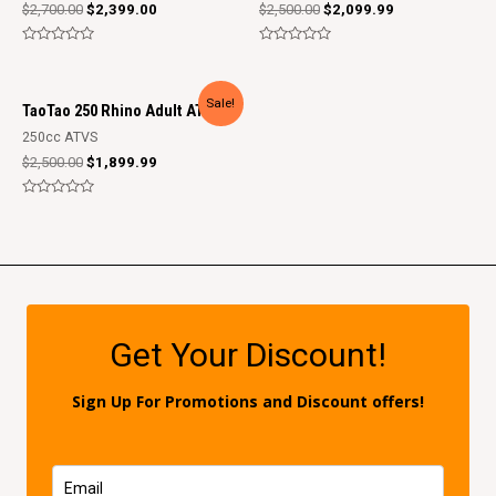
$
2,700.00
$
2,399.00
$
2,500.00
$
2,099.99
Rated
Rated
0
0
out
out
of
of
Sale!
5
5
TaoTao 250 Rhino Adult ATV
250cc ATVS
$
2,500.00
$
1,899.99
Rated
0
out
of
5
Get Your Discount!
Sign Up For Promotions and Discount offers!