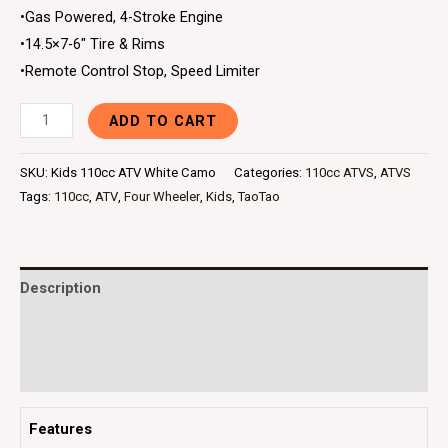
•Gas Powered, 4-Stroke Engine
•14.5×7-6″ Tire & Rims
•Remote Control Stop, Speed Limiter
ADD TO CART
SKU:
Kids 110cc ATV White Camo
Categories:
110cc ATVS
,
ATVS
Tags:
110cc
,
ATV
,
Four Wheeler
,
Kids
,
TaoTao
Description
Additional information
Reviews (0)
Features