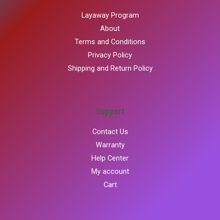
Layaway Program
About
Terms and Conditions
Privacy Policy
Shipping and Return Policy
Support
Contact Us
Warranty
Help Center
My account
Cart