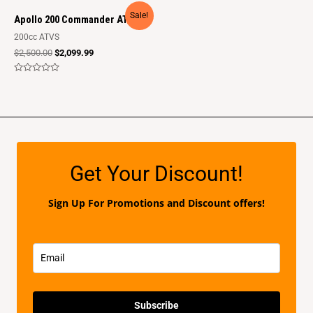
out
out
of
of
Sale!
5
5
Apollo 200 Commander ATV
200cc ATVS
$
2,500.00
$
2,099.99
Rated
0
out
of
5
Get Your Discount!
Sign Up For Promotions and Discount offers!
Subscribe