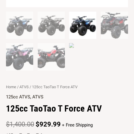
Home
/
ATVS
/ 125cc TaoTao T Force ATV
125cc ATVS
,
ATVS
125cc TaoTao T Force ATV
$
1,400.00
$
929.99
+ Free Shipping