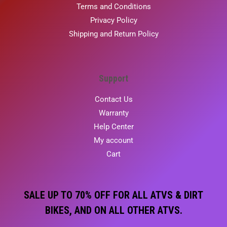
Terms and Conditions
Privacy Policy
Shipping and Return Policy
Support
Contact Us
Warranty
Help Center
My account
Cart
SALE UP TO 70% OFF FOR ALL ATVS & DIRT
BIKES, AND ON ALL OTHER ATVS.