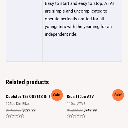
Easy to start and easy to stop. ATVs
are simple and uncomplicated to
operate perfectly crafted for all
youngsters with the yearning for an
independent ride.
Related products
Sale!
Sale!
Coolster 125 QG214S Dirt Bike
Kids 110cc ATV
125cc Dirt Bikes
110cc ATVS
$
1,400.00
$
829.99
$
1,200.00
$
749.99
Rated
Rated
0
0