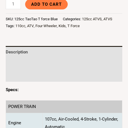
ADD TO CART
SKU:
125cc TaoTao T force Blue
Categories:
125cc ATVS
,
ATVS
Tags:
110cc
,
ATV
,
Four Wheeler
,
Kids
,
T Force
Description
Additional information
Reviews (0)
Specs:
POWER TRAIN
107cc, Air-Cooled, 4-Stroke, 1-Cylinder,
Engine
Automatic