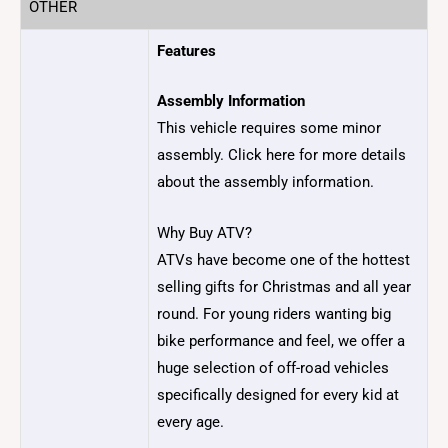
OTHER
Features
Assembly Information
This vehicle requires some minor
assembly. Click here for more details
about the assembly information.
Why Buy ATV?
ATVs have become one of the hottest
selling gifts for Christmas and all year
round. For young riders wanting big
bike performance and feel, we offer a
huge selection of off-road vehicles
specifically designed for every kid at
every age.