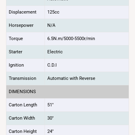
Displacement
125cc
Horsepower
N/A
Torque
6.5N.m/5000-5500r/min
Starter
Electric
Ignition
C.D.I
Transmission
Automatic with Reverse
DIMENSIONS
Carton Length
51″
Carton Width
30″
Carton Height
24″