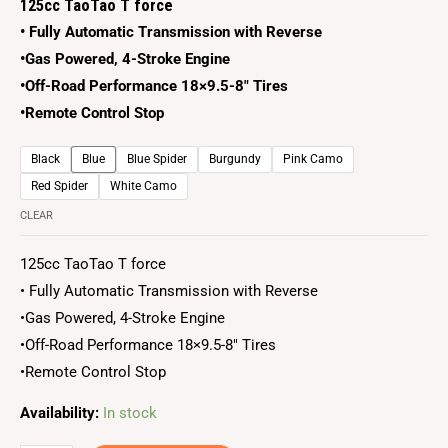
125cc TaoTao T force
• Fully Automatic Transmission with Reverse
•Gas Powered, 4-Stroke Engine
•Off-Road Performance 18×9.5-8″ Tires
•Remote Control Stop
Black
Blue
Blue Spider
Burgundy
Pink Camo
Red Spider
White Camo
CLEAR
125cc TaoTao T force
• Fully Automatic Transmission with Reverse
•Gas Powered, 4-Stroke Engine
•Off-Road Performance 18×9.5-8″ Tires
•Remote Control Stop
Availability:
In stock