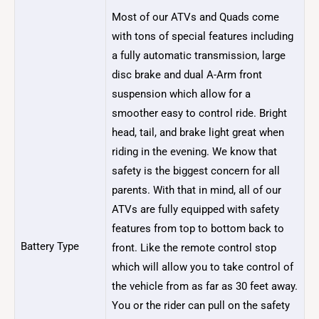
Most of our ATVs and Quads come
with tons of special features including
a fully automatic transmission, large
disc brake and dual A-Arm front
suspension which allow for a
smoother easy to control ride. Bright
head, tail, and brake light great when
riding in the evening. We know that
safety is the biggest concern for all
parents. With that in mind, all of our
ATVs are fully equipped with safety
features from top to bottom back to
Battery Type
front. Like the remote control stop
which will allow you to take control of
the vehicle from as far as 30 feet away.
You or the rider can pull on the safety