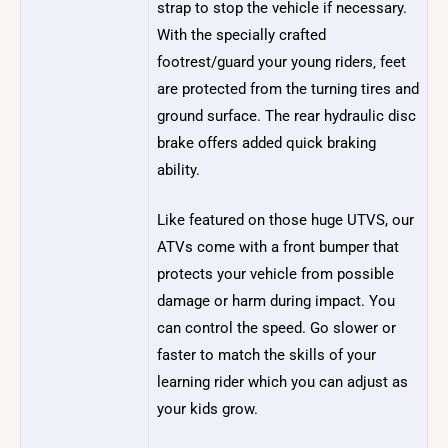
strap to stop the vehicle if necessary.
With the specially crafted
footrest/guard your young riders‚ feet
are protected from the turning tires and
ground surface. The rear hydraulic disc
brake offers added quick braking
ability.
Like featured on those huge UTVS, our
ATVs come with a front bumper that
protects your vehicle from possible
damage or harm during impact. You
can control the speed. Go slower or
faster to match the skills of your
learning rider which you can adjust as
your kids grow.