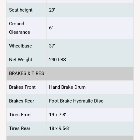
Seat height
29″
Ground
6″
Clearance
Wheelbase
37″
Net Weight
240 LBS
BRAKES & TIRES
Brakes Front
Hand Brake Drum
Brakes Rear
Foot Brake Hydraulic Disc
Tires Front
19 x 7-8″
Tires Rear
18 x 9.5-8″