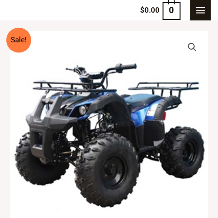
0
$
0.00
Sale!