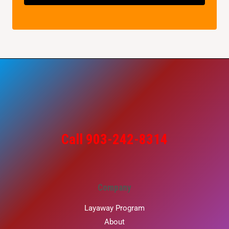
Call 903-242-8314
Company
Layaway Program
About